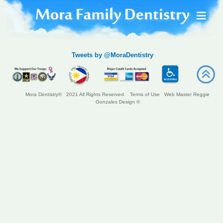
Tweets by @MoraDentistry
Mora Dentistry© 2021 All Rights Reserved.
Terms of Use
Web Master Reggie
Gonzales Design ©