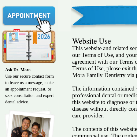
Website Use
This website and related ser
our Terms of Use, and your 
agreement with our Terms o
Terms of Use, please exit t
Ask Dr. Mora
Mora Family Dentistry via p
Use our secure contact form
to leave us a message, make
The information contained wi
an appointment request, or
professional dental or medi
seek consultation and expert
this website to diagnose or 
dental advice.
disease without directly con
care provider.
The contents of this websit
commercial use. The contents