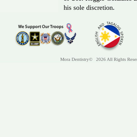
his sole discretion.
Mora Dentistry© 2026 All Rights Res