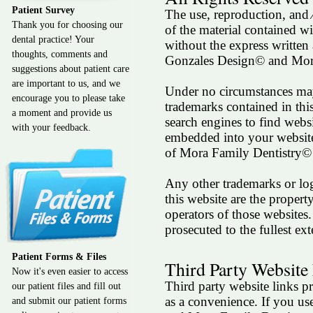
Patient Survey
The use, reproduction, and 
Thank you for choosing our
of the material contained wit
dental practice! Your
without the express written
thoughts, comments and
Gonzales Design© and Mor
suggestions about patient care
are important to us, and we
Under no circumstances may
encourage you to please take
trademarks contained in thi
a moment and provide us
search engines to find webs
with your feedback.
embedded into your website
of Mora Family Dentistry©
Any other trademarks or lo
this website are the propert
operators of those websites
prosecuted to the fullest e
Patient Forms & Files
Third Party Website
Now it's even easier to access
Third party website links pr
our patient files and fill out
as a convenience. If you use
and submit our patient forms