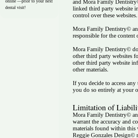
and Mora Family Dentistry
online —prior to your next
linked third party website i
dental visit!
control over these websites.
Mora Family Dentistry© an
responsible for the content 
Mora Family Dentistry© does
other third party websites f
other third party website in
other materials.
If you decide to access any 
you do so entirely at your 
Limitation of Liabili
Mora Family Dentistry© a
warrant the accuracy and co
materials found within thi
Reggie Gonzales Design© 