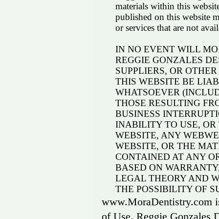
materials within this websit
published on this website m
or services that are not ava
IN NO EVENT WILL M
REGGIE GONZALES DESI
SUPPLIERS, OR OTHER
THIS WEBSITE BE LI
WHATSOEVER (INCLUD
THOSE RESULTING FRO
BUSINESS INTERRUPTI
INABILITY TO USE, OR
WEBSITE, ANY WEBWEB
WEBSITE, OR THE MA
CONTAINED AT ANY O
BASED ON WARRANTY,
LEGAL THEORY AND W
THE POSSIBILITY OF 
www.MoraDentistry.com is 
of Use. Reggie Gonzales D