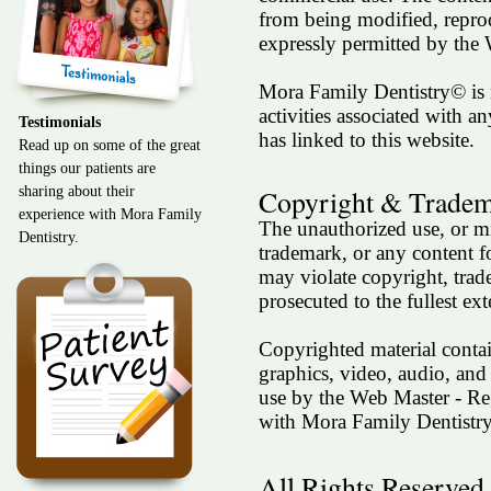
from being modified, reprod
expressly permitted by th
Mora Family Dentistry© is n
activities associated with an
Testimonials
has linked to this website.
Read up on some of the great
things our patients are
Copyright & Trade
sharing about their
experience with Mora Family
The unauthorized use, or mi
Dentistry.
trademark, or any content
may violate copyright, trad
prosecuted to the fullest e
Copyrighted material contain
graphics, video, audio, and
use by the Web Master - R
with Mora Family Dentistr
All Rights Reserved