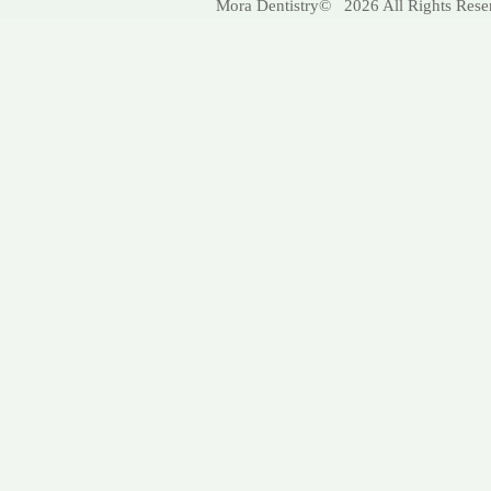
Mora Dentistry© 2026 All Rights Res