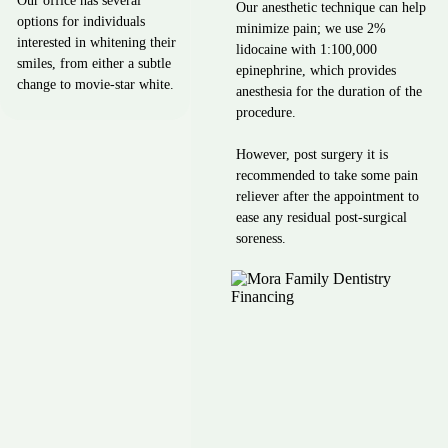
Our office has several
Our anesthetic technique can help
options for individuals
minimize pain; we use 2%
interested in whitening their
lidocaine with 1:100,000
smiles, from either a subtle
epinephrine, which provides
change to movie-star white.
anesthesia for the duration of the
procedure.
However, post surgery it is
recommended to take some pain
reliever after the appointment to
ease any residual post-surgical
soreness.