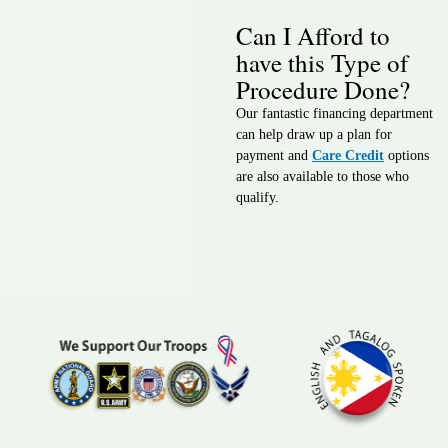
Can I Afford to
have this Type of
Procedure Done?
Our fantastic financing department
can help draw up a plan for
payment and
Care Credit
options
are also available to those who
qualify.