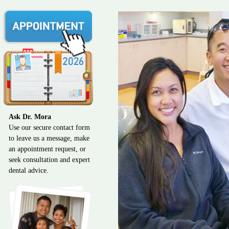
Ask Dr. Mora
Use our secure contact form
to leave us a message, make
an appointment request, or
seek consultation and expert
dental advice.