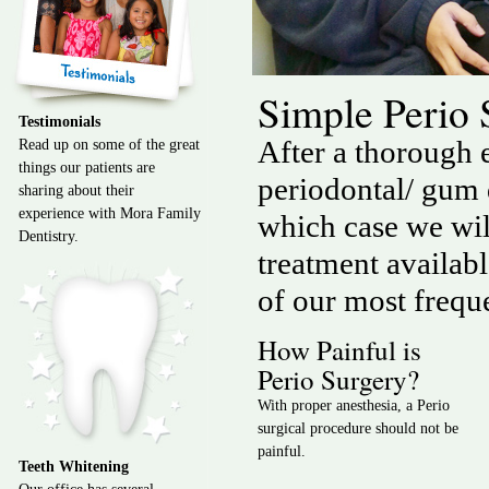
Simple Perio
Testimonials
After a thorough e
Read up on some of the great
things our patients are
periodontal/ gum
sharing about their
experience with Mora Family
which case we will
Dentistry.
treatment availab
of our most frequ
How Painful is
Perio Surgery?
With proper anesthesia, a Perio
surgical procedure should not be
painful.
Teeth Whitening